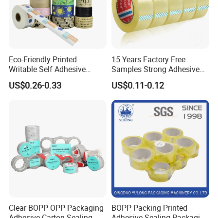
Eco-Friendly Printed
15 Years Factory Free
Writable Self Adhesive
Samples Strong Adhesive
Reinforced Water Activated
Custom Logo Printed BOPP
US$0.26-0.33
US$0.11-0.12
Kraft Paper Packing Tape
Packing Tape
Clear BOPP OPP Packaging
BOPP Packing Printed
Adhesive Carton Sealing
Adhesive Sealing Packaging