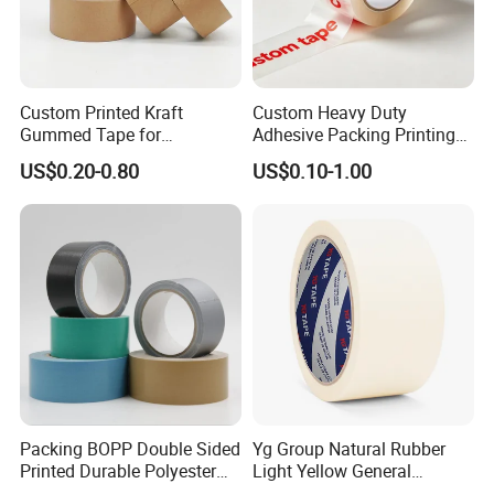
Leave your requirements, your email, whatsapp,
we will get back to you as soon as possible.
Custom Printed Kraft
Custom Heavy Duty
Gummed Tape for
Adhesive Packing Printing
Q:How long is the delivery time?
Packaging Rolls
Logo BOPP Packaging Tape
US$0.20-0.80
US$0.10-1.00
A:Normally within 7-15 days after deposit received.
Q: Can I get the customized products?
A:Yes. OEM & ODM projects are highly welcomed.
We have strong R&D team here to help.
Packing BOPP Double Sided
Yg Group Natural Rubber
Printed Durable Polyester
Light Yellow General
Adhesive Cloth Gaffer Duct
Purpose Masking Tape