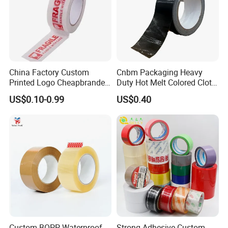
China Factory Custom
Cnbm Packaging Heavy
Printed Logo Cheapbranded
Duty Hot Melt Colored Cloth
Box Sealing Shipping OPP
Duct Gaffer Tape
US$0.10-0.99
US$0.40
BOPP Strong Adhesive
Packing Tape / Packaging
Tape / Carton Sealing Tape
Custom BOPP Waterproof
Strong Adhesive Custom