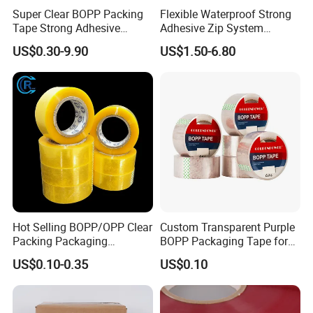
Super Clear BOPP Packing
Flexible Waterproof Strong
Tape Strong Adhesive
Adhesive Zip System
Transparent Carton Sealing
Flashing Tape for Windows
US$0.30-9.90
US$1.50-6.80
Tape for Shipping
and Doors
Packaging
Hot Selling BOPP/OPP Clear
Custom Transparent Purple
Packing Packaging
BOPP Packaging Tape for
Adhesive Custom Printed
Package Shipping
US$0.10-0.35
US$0.10
Carton Sealing Roll Tape for
Shipping Packaging Moving
Sealing