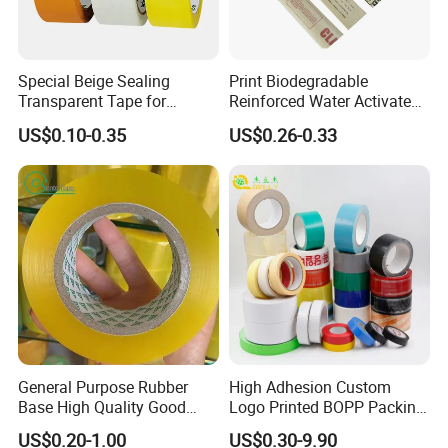
Q: Are you tape manufacturer factory?
Special Beige Sealing
Print Biodegradable
Yes, we are tape manufacture factory and have
Transparent Tape for
Reinforced Water Activated
Express Packaging and Box
Gummed Brown Kraft Paper
more than 20 years experience.
US$0.10-0.35
US$0.26-0.33
Sealing
Adhesive Tape
Q:How about the sample and charge?
A:Stretch wrap sample is free, but buyer will bear
with the shipping charge.
Q:Can I get sample for check before shipping
the final goods?
General Purpose Rubber
High Adhesion Custom
Yes, of course! Before production, free pre-
Base High Quality Good
Logo Printed BOPP Packing
Adhesive White Masking
Adhesive Sealing Duct Tape
production sample for checking, During Production,
US$0.20-1.00
US$0.30-9.90
Crepe Paper Tape