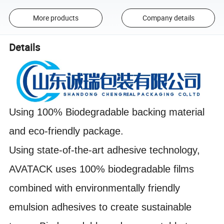
More products
Company details
Details
Using 100% Biodegradable backing material
and eco-friendly package.
Using state-of-the-art adhesive technology,
AVATACK uses 100% biodegradable films
combined with environmentally friendly
emulsion adhesives to create sustainable