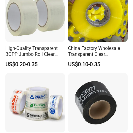
High-Quality Transparent
China Factory Wholesale
BOPP Jumbo Roll Clear
Transparent Clear
Adhesive Packing Fita
Packaging Packing
US$0.20-0.35
US$0.10-0.35
Adesiva Tape for Box
Shipping Strong Adhesive
Sealing Packaging
Box Carton Sealing Cello
Tape 48mm X 100y
72PCS/CTN