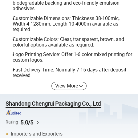
biodegradable backing and eco-friendly emulsion
adhesives.
Customizable Dimensions: Thickness 38-100mic,
Width 4-1280mm, Length 10-4000m available as
required.
Customizable Colors: Clear, transparent, brown, and
colorful options available as required.
Logo Printing Service: Offer 1-6 color mixed printing for
custom logos.
Fast Delivery Time: Normally 7-15 days after deposit
received.
View More
Shandong Chengrui Packaging Co., Ltd
5.0/5
Rating
Importers and Exporters