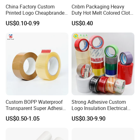
China Factory Custom
Cnbm Packaging Heavy
Printed Logo Cheapbranded
Duty Hot Melt Colored Cloth
Box Sealing Shipping OPP
Duct Gaffer Tape
US$0.10-0.99
US$0.40
BOPP Strong Adhesive
Packing Tape / Packaging
Tape / Carton Sealing Tape
Custom BOPP Waterproof
Strong Adhesive Custom
Transparent Super Adhesive
Logo Insulation Electrical
Packing Tape
Duct Printed BOPP Packing
US$0.50-1.05
US$0.30-9.90
Tape