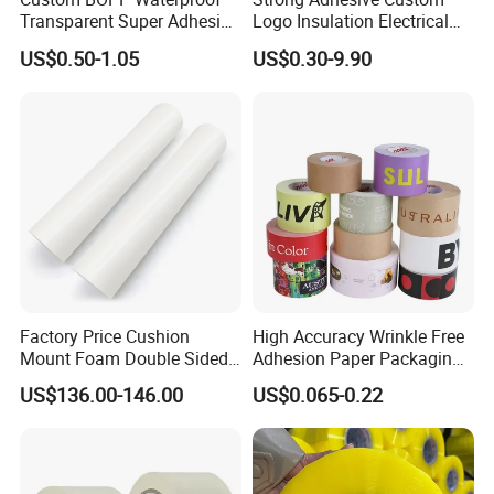
Transparent Super Adhesive
Logo Insulation Electrical
Packing Tape
Duct Printed BOPP Packing
US$0.50-1.05
US$0.30-9.90
Tape
Factory Price Cushion
High Accuracy Wrinkle Free
Mount Foam Double Sided
Adhesion Paper Packaging
Flexo Plate Mounting Tape
Adhesive Tapes for Plastic-
US$136.00-146.00
US$0.065-0.22
for Photopolymer Plates in
Free Eco Shipping Gum
Flexographic Printing
Sheet