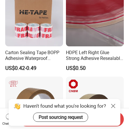
Carton Sealing Tape BOPP
HDPE Left Right Glue
Adhesive Waterproof
Strong Adhesive Resealable
Packing Packaging
PE Destructive Bag Sealing
US$0.42-0.49
US$0.50
Transparent Duct Tape
Tape
Haven't found what you're looking for?
Post sourcing request
Send Inquiry
Chat Now