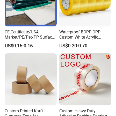
CE Certificate/USA
Waterproof BOPP OPP
Market/PE/Pet/PP Surface
Custom White Acrylic
Protective Adhesive Film for
Strong Crystal Clear
US$0.15-0.16
US$0.20-0.70
Profiles/Steel/Carpet/Die-
Transparent Adhesive Gum
Cutting/Auto
Film Jumbo Rolls
Wrapping/Laser Cutting/Car
Packaging Box Sealing
transportation
Shipping Packing Logo
Printed Tape
Custom Printed Kraft
Custom Heavy Duty