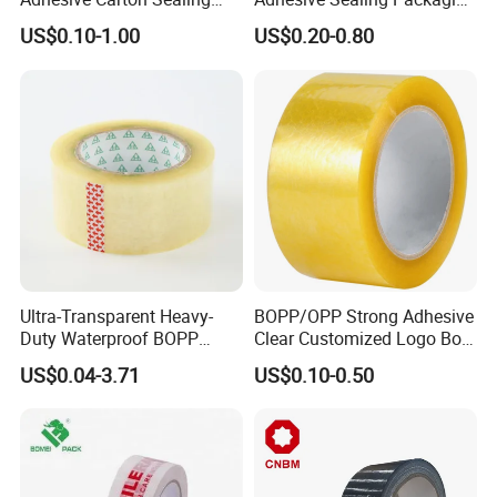
Tape
Transparent Brown OPP
US$0.10-1.00
US$0.20-0.80
Clear Adhesive Tape
Ultra-Transparent Heavy-
BOPP/OPP Strong Adhesive
Duty Waterproof BOPP
Clear Customized Logo Box
Adhesive Tape for Carton
Sealing Roll Packing Tape
US$0.04-3.71
US$0.10-0.50
Sealing, Packing, and
Shipping – Strong Bond,
High-Tensile Strength,
Packing Tape