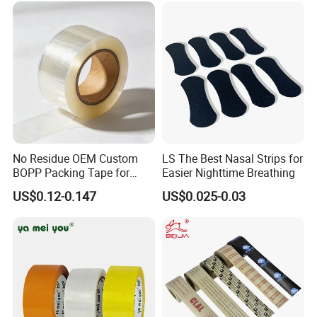
Logo Factory Price BOPP
Jumbo Roll
No Residue OEM Custom
LS The Best Nasal Strips for
BOPP Packing Tape for
Easier Nighttime Breathing
Express Box Sealing
US$0.12-0.147
US$0.025-0.03