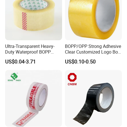
Ultra-Transparent Heavy-
BOPP/OPP Strong Adhesive
Duty Waterproof BOPP
Clear Customized Logo Box
Adhesive Tape for Carton
Sealing Roll Packing Tape
US$0.04-3.71
US$0.10-0.50
Sealing, Packing, and
Shipping – Strong Bond,
High-Tensile Strength,
Packing Tape