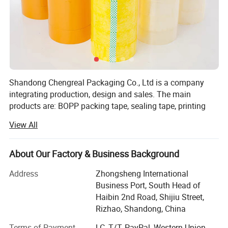
Shandong Chengreal Packaging Co., Ltd is a company
integrating production, design and sales. The main
products are: BOPP packing tape, sealing tape, printing
tape, OPP bag tape double-sided tape, kraft paper tape,
View All
masking tape Paper tape, stationery tape, winding stretch
film, PE protective film, and other adhesive products.
Chengreal was established in early 2009 and has
About Our Factory & Business Background
developed so far. The company has been adhering to the
Address
Zhongsheng International
business philosophy of "sincerity, trustworthiness" and a
Business Port, South Head of
perfect transportation system to provide customers with
Haibin 2nd Road, Shijiu Street,
high-quality services. Our team is composed of a group of
Rizhao, Shandong, China
energetic young people. Under the guidance of the new
era, we need to keep pace with the world, keep pace with
Terms of Payment
LC, T/T, PayPal, Western Union