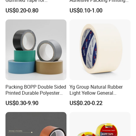
Gummed Tape for
Adhesive Packing Printing
Packaging Rolls
Logo BOPP Packaging Tape
US$0.20-0.80
US$0.10-1.00
Packing BOPP Double Sided
Yg Group Natural Rubber
Printed Durable Polyester
Light Yellow General
Adhesive Cloth Gaffer Duct
Purpose Masking Tape
US$0.30-9.90
US$0.20-0.22
Tape