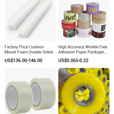
Factory Price Cushion
High Accuracy Wrinkle Free
Mount Foam Double Sided
Adhesion Paper Packaging
Flexo Plate Mounting Tape
Adhesive Tapes for Plastic-
US$136.00-146.00
US$0.065-0.22
for Photopolymer Plates in
Free Eco Shipping Gum
Flexographic Printing
Sheet