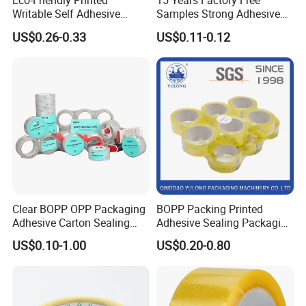
Eco-Friendly Printed
15 Years Factory Free
Writable Self Adhesive
Samples Strong Adhesive
Reinforced Water Activated
Custom Logo Printed BOPP
US$0.26-0.33
US$0.11-0.12
Kraft Paper Packing Tape
Packing Tape
Clear BOPP OPP Packaging
BOPP Packing Printed
Adhesive Carton Sealing
Adhesive Sealing Packaging
Tape
Transparent Brown OPP
US$0.10-1.00
US$0.20-0.80
Clear Adhesive Tape