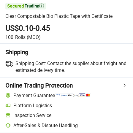

Clear Compostable Bio Plastic Tape with Certificate
US$0.10-0.45
100
Rolls
(MOQ)
Shipping
Shipping Cost:
Contact the supplier about freight and
estimated delivery time.
Online Trading Protection
Payment Guarantee
Platform Logistics
Clearer shipment tracking with platform-supported logistics.
Inspection Service
Optional pre-shipment inspection for quality and quantity checks.
After-Sales & Dispute Handling
Platform-assisted dispute resolution, including refunds or returns whe