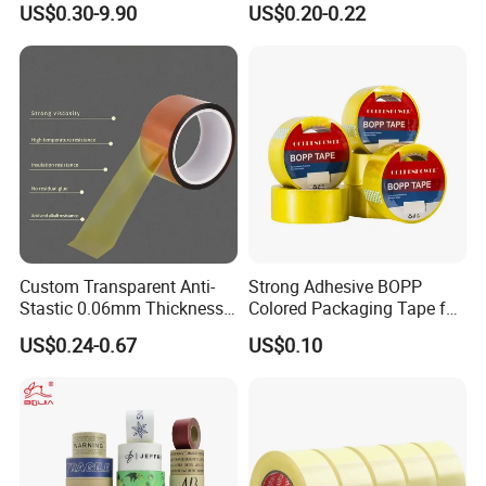
US$0.30-9.90
US$0.20-0.22
Tape
Custom Transparent Anti-
Strong Adhesive BOPP
Stastic 0.06mm Thickness
Colored Packaging Tape for
High Temperature Masking
Box Packing
US$0.24-0.67
US$0.10
Polyimide Film Tape