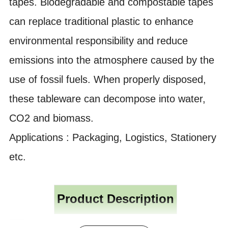
tapes. Biodegradable and compostable tapes
can replace traditional plastic to enhance
environmental responsibility and reduce
emissions into the atmosphere caused by the
use of fossil fuels. When properly disposed,
these tableware can decompose into water,
CO2 and biomass.
Applications : Packaging, Logistics, Stationery
etc.
Product Description
Polypropylene BOPP OPP film, coated with water based acrylic adhesive,
M
aterial