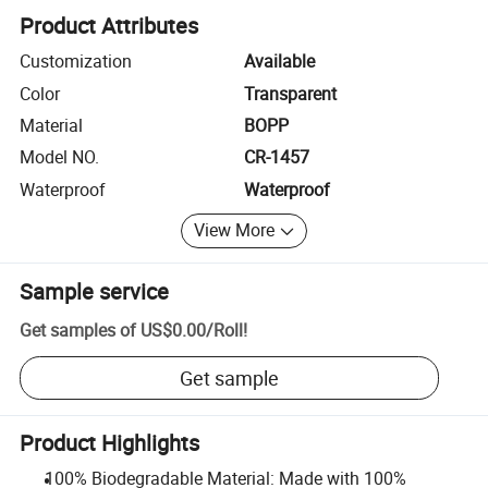
Product Attributes
Customization
Available
Color
Transparent
Material
BOPP
Model NO.
CR-1457
Waterproof
Waterproof
View More
Sample service
Get samples of
US$0.00
/
Roll
!
Get sample
Product Highlights
100% Biodegradable Material: Made with 100%