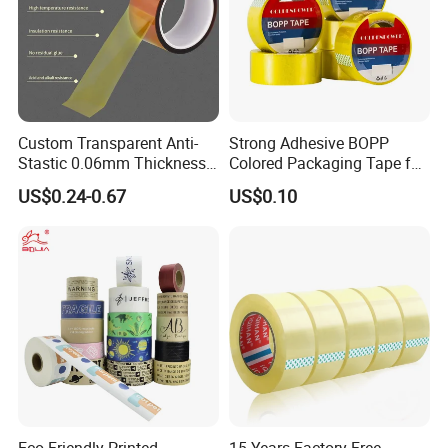
Custom Transparent Anti-
Strong Adhesive BOPP
Stastic 0.06mm Thickness
Colored Packaging Tape for
High Temperature Masking
Box Packing
US$0.24-0.67
US$0.10
Polyimide Film Tape