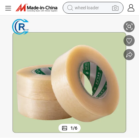
wheel loader
Clear Compostable Bio Plastic Tape with Certificate
smart phone
human hair wig
crawler excavator
running shoe
electric car
sport shoe
perfume
1
/
6