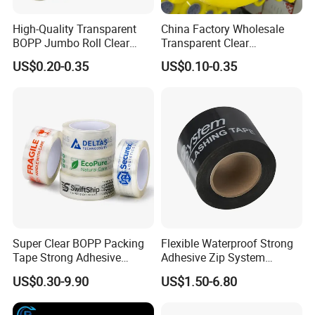
High-Quality Transparent
China Factory Wholesale
BOPP Jumbo Roll Clear
Transparent Clear
Adhesive Packing Fita
Packaging Packing
US$0.20-0.35
US$0.10-0.35
Adesiva Tape for Box
Shipping Strong Adhesive
Sealing Packaging
Box Carton Sealing Cello
Tape 48mm X 100y
72PCS/CTN
Super Clear BOPP Packing
Flexible Waterproof Strong
Tape Strong Adhesive
Adhesive Zip System
Transparent Carton Sealing
Flashing Tape for Windows
US$0.30-9.90
US$1.50-6.80
Tape for Shipping
and Doors
Packaging
Export Market Distribution: